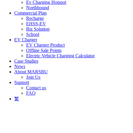
Ev Charging Hotspot
Northbound
Commercial Plan
Recharge
EHSS-EV
Biz Solution
School
EV Charger
EV Charger Product
Offline Sale Points
Electric Vehicle Charging Calculator
Case Studies
News
About MARSBU
Join Us
Support
Contact us
FAQ
繁