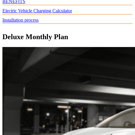
BENEFITS
Electric Vehicle Charging Calculator
Installation process
Deluxe Monthly Plan