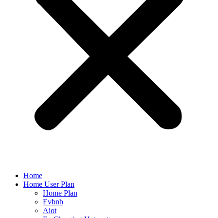
Home
Home User Plan
Home Plan
Evbnb
Aiot