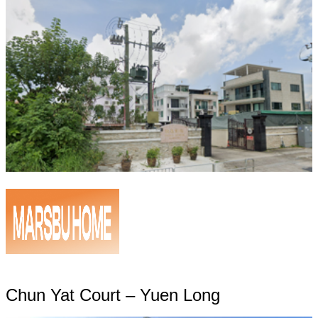
Chun Yat Court – Yuen Long