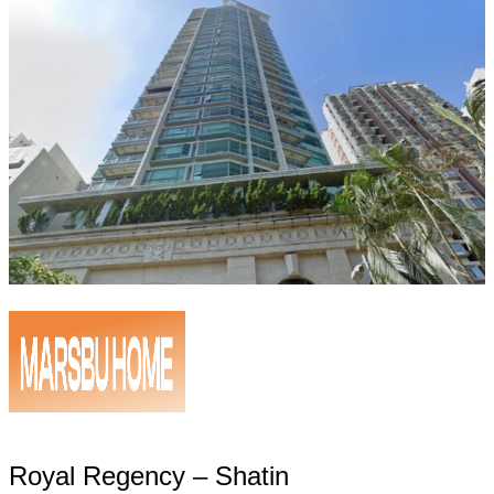
Royal Regency – Shatin