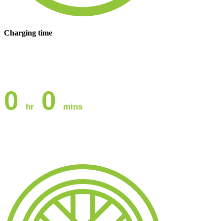
Charging time
0
0
hr
mins