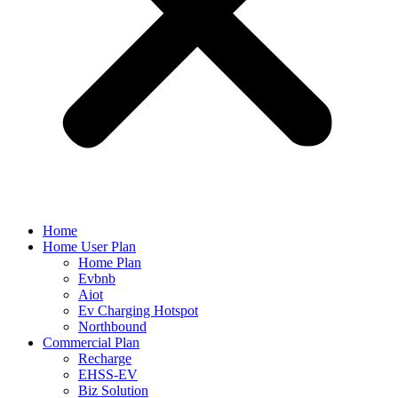
Home
Home User Plan
Home Plan
Evbnb
Aiot
Ev Charging Hotspot
Northbound
Commercial Plan
Recharge
EHSS-EV
Biz Solution