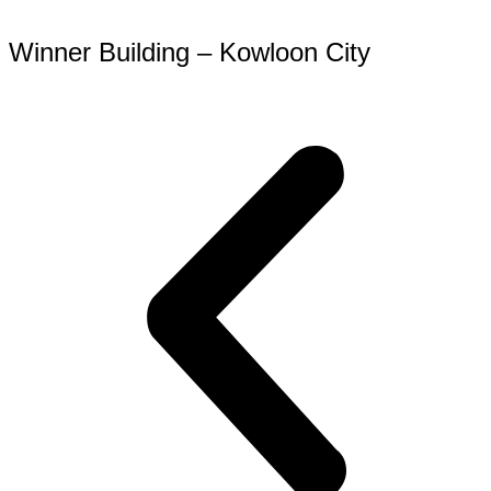
Winner Building – Kowloon City