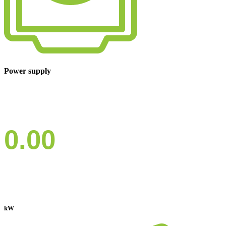
Power supply
0.00
kW