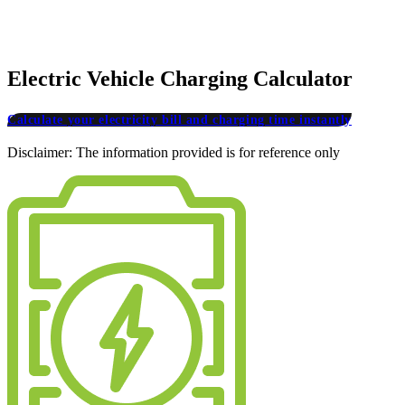
Electric Vehicle Charging Calculator
Calculate your electricity bill and charging time instantly
Disclaimer: The information provided is for reference only