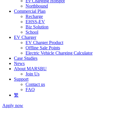
Ev Charging Hotspot
Northbound
Commercial Plan
Recharge
EHSS-EV
Biz Solution
School
EV Charger
EV Charger Product
Offline Sale Points
Electric Vehicle Charging Calculator
Case Studies
News
About MARSBU
Join Us
Support
Contact us
FAQ
繁
Apply now