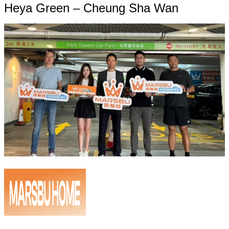
Heya Green – Cheung Sha Wan