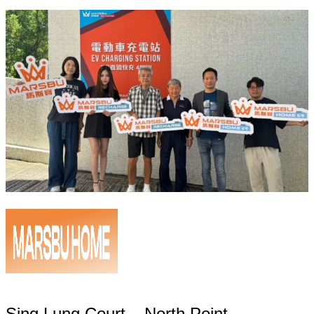
Sing Lung Court – North Point