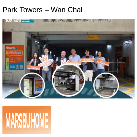
Park Towers – Wan Chai