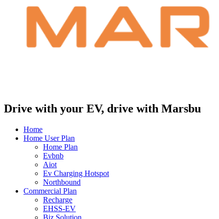
Drive with your EV, drive with Marsbu
Home
Home User Plan
Home Plan
Evbnb
Aiot
Ev Charging Hotspot
Northbound
Commercial Plan
Recharge
EHSS-EV
Biz Solution