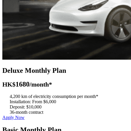
Deluxe Monthly Plan
1680
HK$
/month*
4,200 km of electricity consumption per month*
Installation: From $6,000
Deposit: $10,000
36-month contract
Apply Now
Basic Monthly Plan