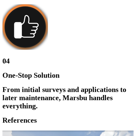
04
One-Stop Solution
From initial surveys and applications to
later maintenance, Marsbu handles
everything.
References