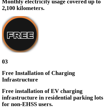
Monthly electricity usage covered up to
2,100 kilometers.
03
Free Installation of Charging
Infrastructure
Free installation of EV charging
infrastructure in residential parking lots
for non-EHSS users.