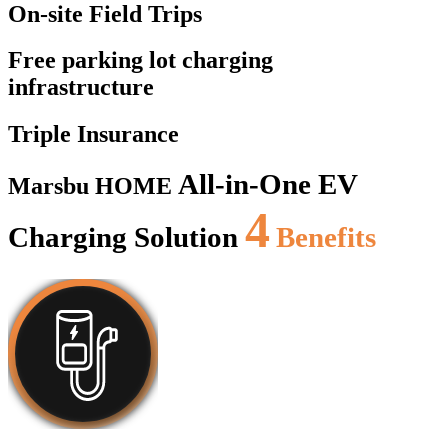
On-site Field Trips
Free parking lot charging
infrastructure
Triple Insurance
All-in-One EV
Marsbu HOME
4
Charging Solution
Benefits