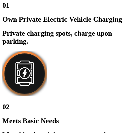
01
Own Private Electric Vehicle Charging
Private charging spots, charge upon
parking.
02
Meets Basic Needs