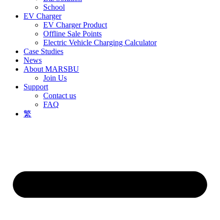
School
EV Charger
EV Charger Product
Offline Sale Points
Electric Vehicle Charging Calculator
Case Studies
News
About MARSBU
Join Us
Support
Contact us
FAQ
繁