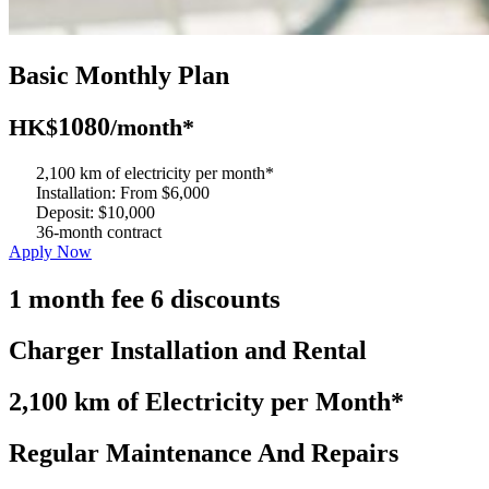
Basic Monthly Plan
1080
HK$
/month*
2,100 km of electricity per month*
Installation: From $6,000
Deposit: $10,000
36-month contract
Apply Now
month fee
discounts
1
6
Charger Installation and Rental
2,100 km of Electricity per Month*
Regular Maintenance And Repairs