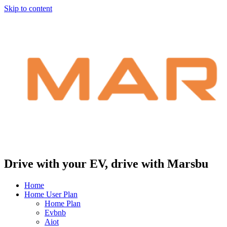
Skip to content
Drive with your EV, drive with Marsbu
Home
Home User Plan
Home Plan
Evbnb
Aiot