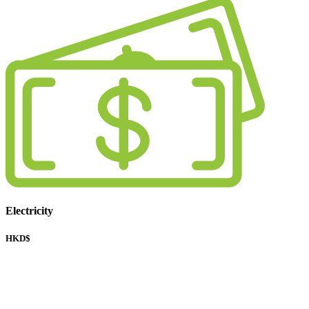
Electricity
HKD$