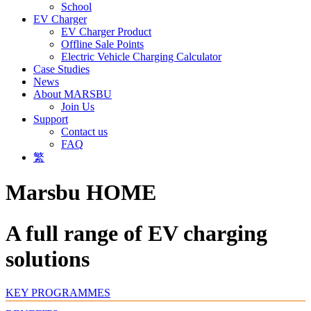
School
EV Charger
EV Charger Product
Offline Sale Points
Electric Vehicle Charging Calculator
Case Studies
News
About MARSBU
Join Us
Support
Contact us
FAQ
繁
Marsbu HOME
A full range of EV charging
solutions
KEY PROGRAMMES